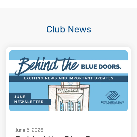
Club News
June
5
,
2026