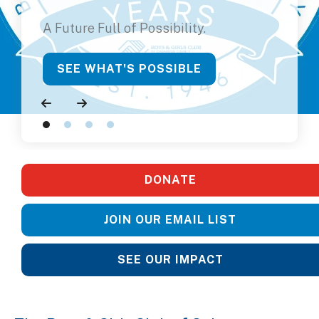
A Future Full of Possibility.
SEE WHAT'S POSSIBLE
Go to Previous Slide
Go to Next Slide
DONATE
JOIN OUR EMAIL LIST
SEE OUR IMPACT