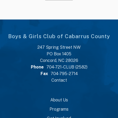
Boys & Girls Club of Cabarrus County
247 Spring Street NW
PO Box 1405
Concord, NC 28026
Phone
704-721-CLUB (2582)
Fax
704-795-2714
Contact
About Us
Programs