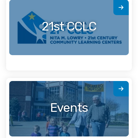
21st CCLC
Events