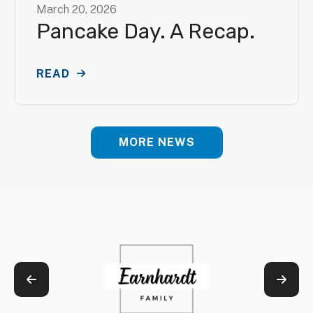
March
20
,
2026
Pancake Day. A Recap.
READ
MORE NEWS