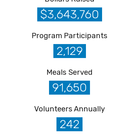
$3,643,760
Program Participants
2,129
Meals Served
91,650
Volunteers Annually
242