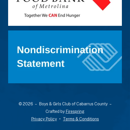
a
result.
Press
enter
to
go
to
the
selected
search
result.
Touch
device
users
© 2026 – Boys & Girls Club of Cabarrus County –
can
Crafted by
Firespring
use
Privacy Policy
Terms & Conditions
touch