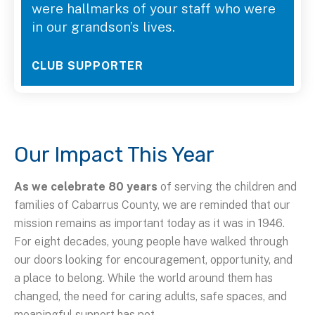
were hallmarks of your staff who were
in our grandson’s lives.
CLUB SUPPORTER
Our Impact This Year
As we celebrate 80 years
of serving the children and
families of Cabarrus County, we are reminded that our
mission remains as important today as it was in 1946.
For eight decades, young people have walked through
our doors looking for encouragement, opportunity, and
a place to belong. While the world around them has
changed, the need for caring adults, safe spaces, and
meaningful support has not.