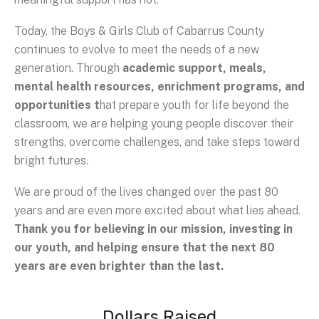
Today, the Boys & Girls Club of Cabarrus County
continues to evolve to meet the needs of a new
generation. Through
academic support, meals,
mental health resources, enrichment programs, and
opportunities t
hat prepare youth for life beyond the
classroom, we are helping young people discover their
strengths, overcome challenges, and take steps toward
bright futures.
We are proud of the lives changed over the past 80
years and are even more excited about what lies ahead.
Thank you for believing in our mission, investing in
our youth, and helping ensure that the next 80
years are even brighter than the last.
Dollars Raised