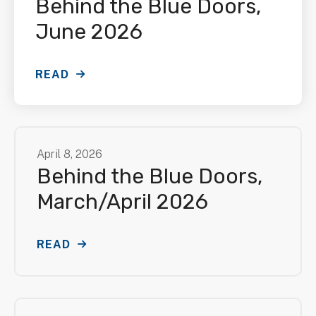
Behind the Blue Doors,
June 2026
READ
April
8
,
2026
Behind the Blue Doors,
March/April 2026
READ