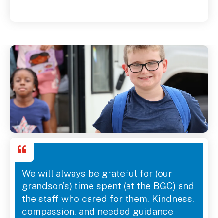
We will always be grateful for (our
grandson’s) time spent (at the BGC) and
the staff who cared for them. Kindness,
compassion, and needed guidance