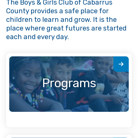
The Boys & Girls Club of Cabarrus
County provides a safe place for
children to learn and grow. It is the
place where great futures are started
each and every day.
Programs