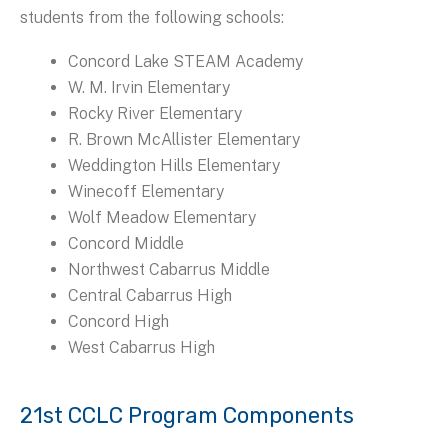
students from the following schools:
Concord Lake STEAM Academy
W. M. Irvin Elementary
Rocky River Elementary
R. Brown McAllister Elementary
Weddington Hills Elementary
Winecoff Elementary
Wolf Meadow Elementary
Concord Middle
Northwest Cabarrus Middle
Central Cabarrus High
Concord High
West Cabarrus High
21st CCLC Program Components