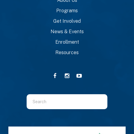
About Us
Programs
Get Involved
News & Events
Enrollment
Resources
Use
the
up
and
down