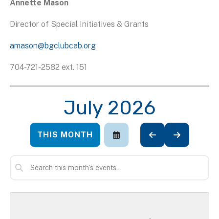
Annette Mason
Director of Special Initiatives & Grants
amason@bgclubcab.org
704-721-2582 ext. 151
July 2026
THIS MONTH
SELECT
GO
GO
A
TO
TO
DATE
PREVIOUS
NEXT
TO
VIEW