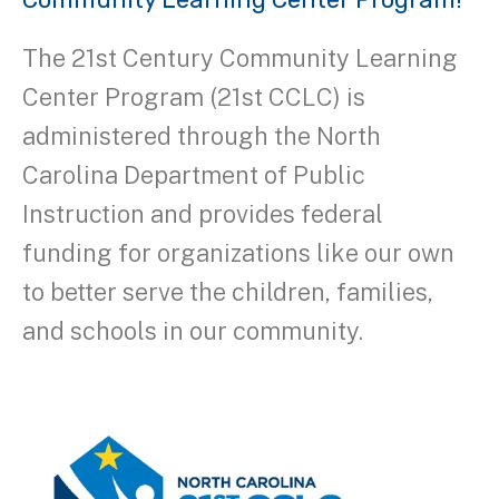
The 21st Century Community Learning
Center Program (21st CCLC) is
administered through the North
Carolina Department of Public
Instruction and provides federal
funding for organizations like our own
to better serve the children, families,
and schools in our community.