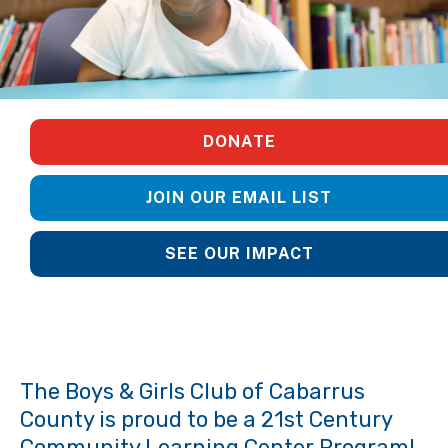
DONATE
JOIN OUR EMAIL LIST
SEE OUR IMPACT
The Boys & Girls Club of Cabarrus
County is proud to be a 21st Century
Community Learning Center Program!