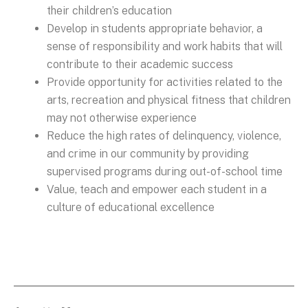
their children’s education
Develop in students appropriate behavior, a
sense of responsibility and work habits that will
contribute to their academic success
Provide opportunity for activities related to the
arts, recreation and physical fitness that children
may not otherwise experience
Reduce the high rates of delinquency, violence,
and crime in our community by providing
supervised programs during out-of-school time
Value, teach and empower each student in a
culture of educational excellence