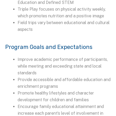
Education and Defined STEM
Triple Play focuses on physical activity weekly,
which promotes nutrition and a positive image
Field trips vary between educational and cultural
aspects
Program Goals and Expectations
Improve academic performance of participants,
while meeting and exceeding state and local
standards
Provide accessible and affordable education and
enrichment programs
Promote healthy lifestyles and character
development for children and families
Encourage family educational attainment and
increase each parent’s level of involvement in