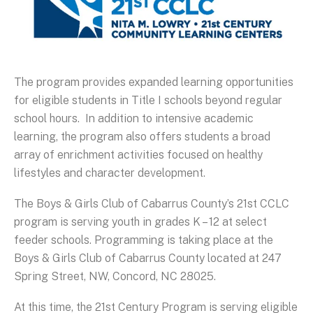
The program provides expanded learning opportunities
for eligible students in Title I schools beyond regular
school hours. In addition to intensive academic
learning, the program also offers students a broad
array of enrichment activities focused on healthy
lifestyles and character development.
The Boys & Girls Club of Cabarrus County’s 21st CCLC
program is serving youth in grades K – 12 at select
feeder schools. Programming is taking place at the
Boys & Girls Club of Cabarrus County located at 247
Spring Street, NW, Concord, NC 28025.
At this time, the 21st Century Program is serving eligible