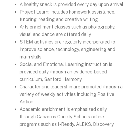
A healthy snack is provided every day upon arrival
Project Learn: includes homework assistance,
tutoring, reading and creative writing
Arts enrichment classes such as photography,
visual and dance are offered daily
STEM activities are regularly incorporated to
improve science, technology, engineering and
math skills
Social and Emotional Learning instruction is
provided daily through an evidence-based
curriculum, Sanford Harmony
Character and leadership are promoted through a
variety of weekly activities including Positive
Action
Academic enrichment is emphasized daily
through Cabarrus County Schools online
programs such as I-Ready, ALEKS, Discovery