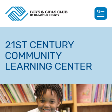
MEN
21ST CENTURY
COMMUNITY
LEARNING CENTER