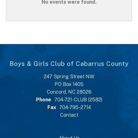
No events were found.
Boys & Girls Club of Cabarrus County
247 Spring Street NW
PO Box 1405
Concord, NC 28026
Phone
704-721-CLUB (2582)
Fax
704-795-2714
Contact